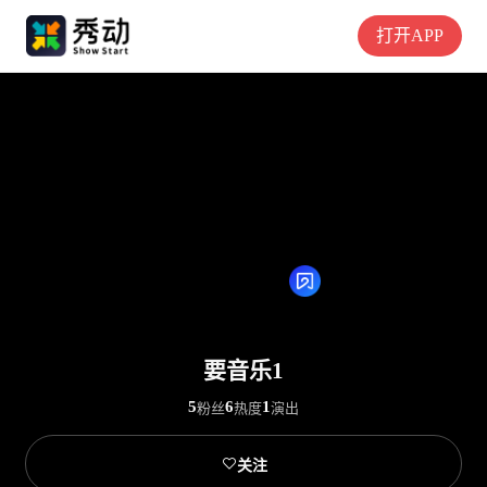
打开APP
要音乐1
5
6
1
粉丝
热度
演出

关注