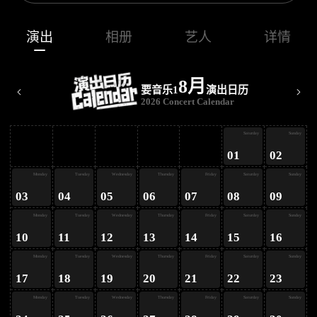
演出
相册
艺人
详情
8月
要音乐1
演出日历
2026 Concert Calendar
ay
Saturday
Sunday
01
02
ay
Monday
Tuesday
Wednesday
Thursday
Friday
Saturday
Sunday
03
04
05
06
07
08
09
ay
Monday
Tuesday
Wednesday
Thursday
Friday
Saturday
Sunday
10
11
12
13
14
15
16
ay
Monday
Tuesday
Wednesday
Thursday
Friday
Saturday
Sunday
17
18
19
20
21
22
23
Monday
Tuesday
Wednesday
Thursday
Friday
Saturday
Sunday