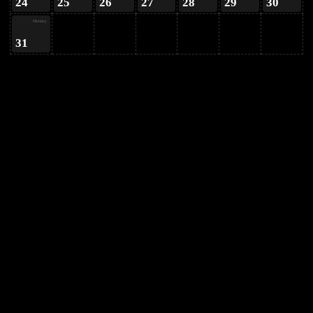
24
25
26
27
28
29
30
Monday
31