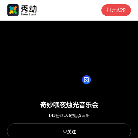
打开APP
奇妙嘿夜烛光音乐会
143
166
9
粉丝
热度
演出

关注