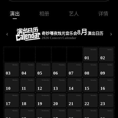
演出
相册
艺人
详情
8月
奇妙嘿夜烛光音乐会
演出日历
2026 Concert Calendar
ay
Saturday
Sunday
01
02
ay
Monday
Tuesday
Wednesday
Thursday
Friday
Saturday
Sunday
03
04
05
06
07
08
09
ay
Monday
Tuesday
Wednesday
Thursday
Friday
Saturday
Sunday
10
11
12
13
14
15
16
ay
Monday
Tuesday
Wednesday
Thursday
Friday
Saturday
Sunday
17
18
19
20
21
22
23
Monday
Tuesday
Wednesday
Thursday
Friday
Saturday
Sunday