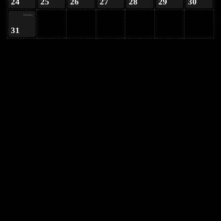
24
25
26
27
28
29
30
Monday
31